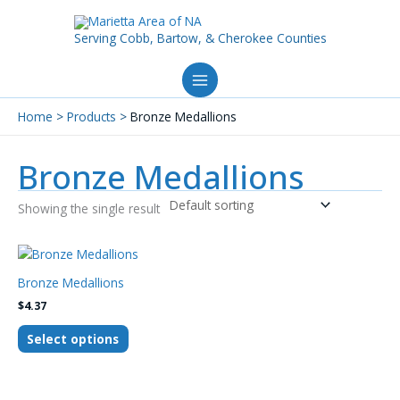
Skip
to
Serving Cobb, Bartow, & Cherokee Counties
content
Home
Products
Bronze Medallions
Bronze Medallions
Showing the single result
This
product
Bronze Medallions
has
$
4.37
multiple
variants.
Select options
The
options
may