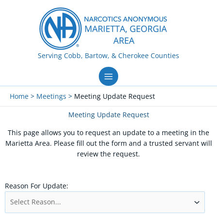
Skip
to
content
Serving Cobb, Bartow, & Cherokee Counties
Home
Meetings
Meeting Update Request
Meeting Update Request
This page allows you to request an update to a meeting in the
Marietta Area. Please fill out the form and a trusted servant will
review the request.
Reason For Update: