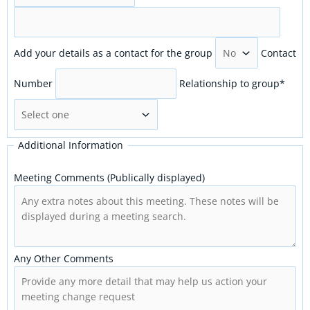
Add your details as a contact for the group
Contact
Number
Relationship to group
*
Additional Information
Meeting Comments (Publically displayed)
Any Other Comments