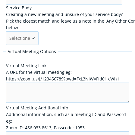
Service Body
Creating a new meeting and unsure of your service body?
Pick the closest match and leave us a note in the 'Any Other C
below
Virtual Meeting Options
Virtual Meeting Link
A URL for the virtual meeting eg:
https://zoom.us/j/123456789?pwd=FxL3NlWVFId0l1cWh1
Virtual Meeting Additional Info
Additional information, such as a meeting ID and Password
eg:
Zoom ID: 456 033 8613, Passcode: 1953