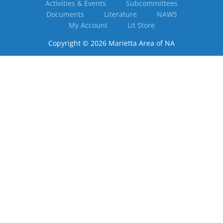
Activities & Events
Subcommittees
Documents
Literature
NAWS
My Account
Lit Store
Copyright © 2026 Marietta Area of NA