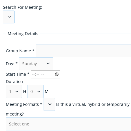
Search For Meeting:
Meeting Details
Group Name
*
Day:
*
Start Time
*
Duration
H
M
Meeting Formats
*
Is this a virtual, hybrid or temporarily
meeting?