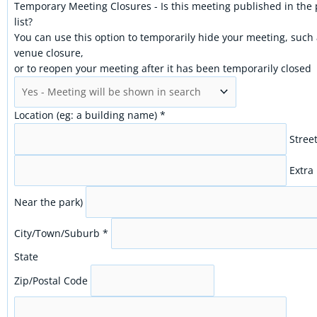
Temporary Meeting Closures - Is this meeting published in the
list?
You can use this option to temporarily hide your meeting, such
venue closure,
or to reopen your meeting after it has been temporarily closed
Location (eg: a building name)
*
Stree
Extra 
Near the park)
City/Town/Suburb
*
State
Zip/Postal Code