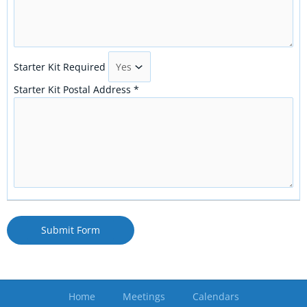
Starter Kit Required
Starter Kit Postal Address
*
Submit Form
Home
Meetings
Calendars