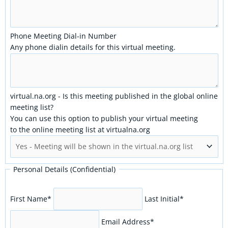
Phone Meeting Dial-in Number
Any phone dialin details for this virtual meeting.
virtual.na.org - Is this meeting published in the global online
meeting list?
You can use this option to publish your virtual meeting
to the online meeting list at virtualna.org
Personal Details (Confidential)
First Name
*
Last Initial
*
Email Address
*