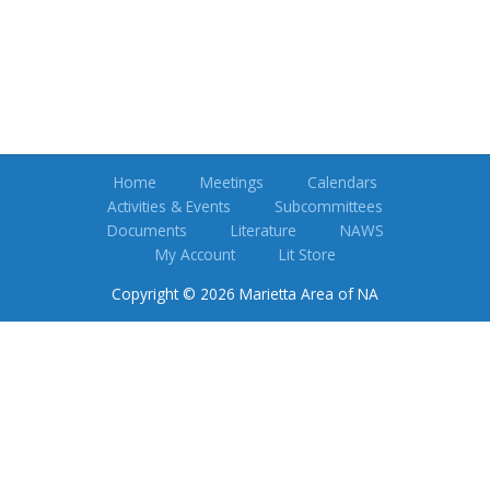
Home
Meetings
Calendars
Activities & Events
Subcommittees
Documents
Literature
NAWS
My Account
Lit Store
Copyright © 2026 Marietta Area of NA