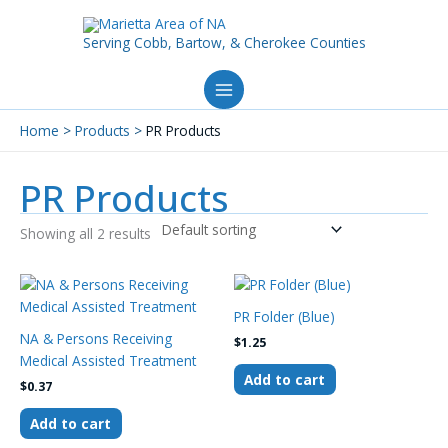
Skip
to
Serving Cobb, Bartow, & Cherokee Counties
content
Home
Products
PR Products
PR Products
Showing all 2 results
PR Folder (Blue)
NA & Persons Receiving
$
1.25
Medical Assisted Treatment
Add to cart
$
0.37
Add to cart