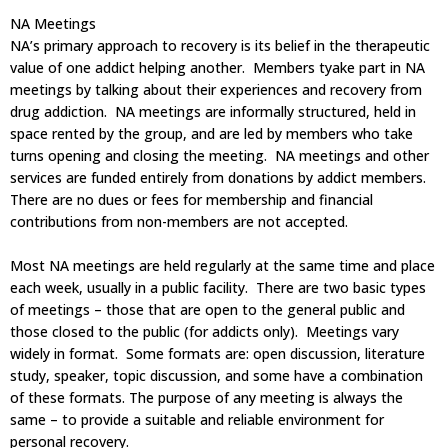
NA Meetings
NA’s primary approach to recovery is its belief in the therapeutic
value of one addict helping another. Members tyake part in NA
meetings by talking about their experiences and recovery from
drug addiction. NA meetings are informally structured, held in
space rented by the group, and are led by members who take
turns opening and closing the meeting. NA meetings and other
services are funded entirely from donations by addict members.
There are no dues or fees for membership and financial
contributions from non-members are not accepted.
Most NA meetings are held regularly at the same time and place
each week, usually in a public facility. There are two basic types
of meetings – those that are open to the general public and
those closed to the public (for addicts only). Meetings vary
widely in format. Some formats are: open discussion, literature
study, speaker, topic discussion, and some have a combination
of these formats. The purpose of any meeting is always the
same – to provide a suitable and reliable environment for
personal recovery.