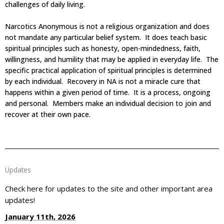
challenges of daily living.
Narcotics Anonymous is not a religious organization and does
not mandate any particular belief system. It does teach basic
spiritual principles such as honesty, open-mindedness, faith,
willingness, and humility that may be applied in everyday life. The
specific practical application of spiritual principles is determined
by each individual. Recovery in NA is not a miracle cure that
happens within a given period of time. It is a process, ongoing
and personal. Members make an individual decision to join and
recover at their own pace.
Updates
Check here for updates to the site and other important area
updates!
January 11th, 2026