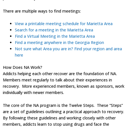
There are multiple ways to find meetings:
View a printable meeting schedule for Marietta Area
Search for a meeting in the Marietta Area
Find a Virtual Meeting in the Marietta Area
Find a meeting anywhere in the Georgia Region
Not sure what Area you are in? Find your region and area
here
How Does NA Work?
Addicts helping each other recover are the foundation of NA.
Members meet regularly to talk about their experiences in
recovery. More experienced members, known as sponsors, work
individually with newer members.
The core of the NA program is the Twelve Steps. These “Steps”
are a set of guidelines outlining a practical approach to recovery.
By following these guidelines and working closely with other
members, addicts learn to stop using drugs and face the