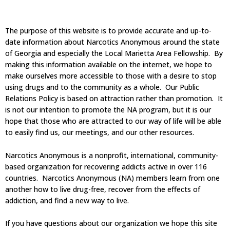
The purpose of this website is to provide accurate and up-to-
date information about Narcotics Anonymous around the state
of Georgia and especially the Local Marietta Area Fellowship. By
making this information available on the internet, we hope to
make ourselves more accessible to those with a desire to stop
using drugs and to the community as a whole. Our Public
Relations Policy is based on attraction rather than promotion. It
is not our intention to promote the NA program, but it is our
hope that those who are attracted to our way of life will be able
to easily find us, our meetings, and our other resources.
Narcotics Anonymous is a nonprofit, international, community-
based organization for recovering addicts active in over 116
countries. Narcotics Anonymous (NA) members learn from one
another how to live drug-free, recover from the effects of
addiction, and find a new way to live.
If you have questions about our organization we hope this site