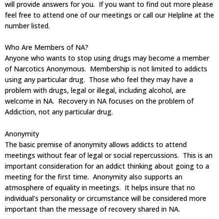
will provide answers for you. If you want to find out more please
feel free to attend one of our meetings or call our Helpline at the
number listed.
Who Are Members of NA?
Anyone who wants to stop using drugs may become a member
of Narcotics Anonymous. Membership is not limited to addicts
using any particular drug. Those who feel they may have a
problem with drugs, legal or illegal, including alcohol, are
welcome in NA. Recovery in NA focuses on the problem of
Addiction, not any particular drug.
Anonymity
The basic premise of anonymity allows addicts to attend
meetings without fear of legal or social repercussions. This is an
important consideration for an addict thinking about going to a
meeting for the first time. Anonymity also supports an
atmosphere of equality in meetings. It helps insure that no
individual’s personality or circumstance will be considered more
important than the message of recovery shared in NA.