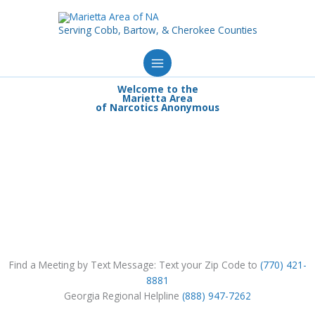
Skip
to
Serving Cobb, Bartow, & Cherokee Counties
content
Welcome to the
Marietta Area
of Narcotics Anonymous
Find a Meeting by Text Message: Text your Zip Code to
(770) 421-
8881
Georgia Regional Helpline
(888) 947-7262