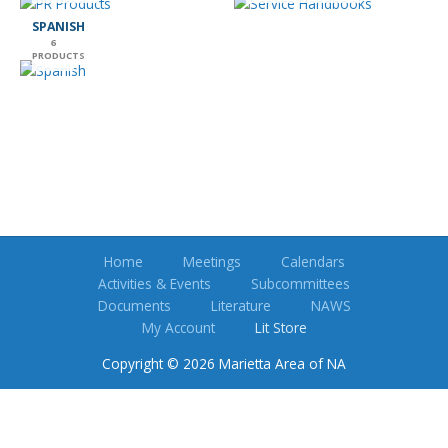
SPANISH
6
PRODUCTS
Home
Meetings
Calendars
Activities & Events
Subcommittees
Documents
Literature
NAWS
My Account
Lit Store
Copyright © 2026 Marietta Area of NA