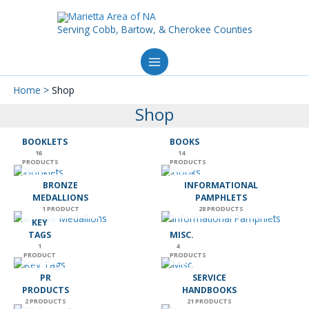
Skip
to
Serving Cobb, Bartow, & Cherokee Counties
content
Home
Shop
Shop
BOOKLETS
BOOKS
16
14
PRODUCTS
PRODUCTS
BRONZE
INFORMATIONAL
MEDALLIONS
PAMPHLETS
1 PRODUCT
28 PRODUCTS
KEY
TAGS
MISC.
1
4
PRODUCT
PRODUCTS
PR
SERVICE
PRODUCTS
HANDBOOKS
2 PRODUCTS
21 PRODUCTS