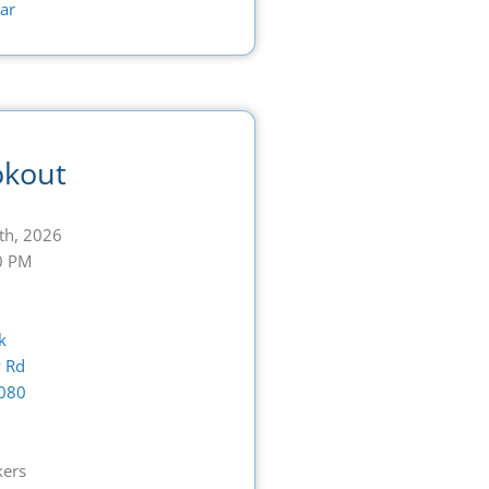
ar
okout
th, 2026
0 PM
k
 Rd
080
G
kers