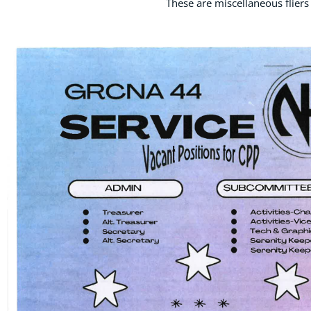
These are miscellaneous fliers