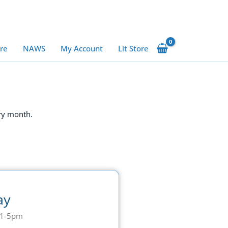
ure
NAWS
My Account
Lit Store
ry month.
ay
11-5pm