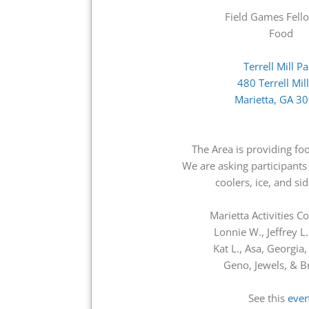
Field Games Fell
Food
Terrell Mill P
480 Terrell Mil
Marietta, GA 3
The Area is providing fo
We are asking participants 
coolers, ice, and si
Marietta Activities 
Lonnie W., Jeffrey L.,
Kat L., Asa, Georgia
Geno, Jewels, & B
See this
even