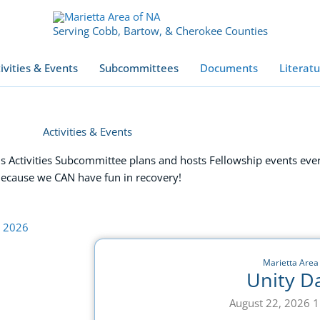
Serving Cobb, Bartow, & Cherokee Counties
ivities & Events
Subcommittees
Documents
Literat
Activities & Events
 Activities Subcommittee plans and hosts Fellowship events eve
ecause we CAN have fun in recovery!
Marietta Area
Unity D
August 22, 2026 