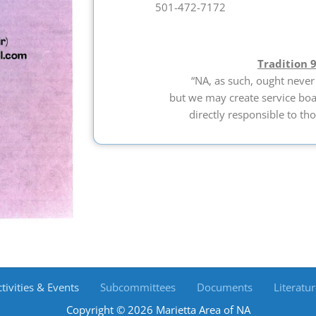
501-472-7172
Tradition 
“NA, as such, ought never
but we may create service bo
directly responsible to tho
tivities & Events
Subcommittees
Documents
Literatur
Copyright © 2026 Marietta Area of NA