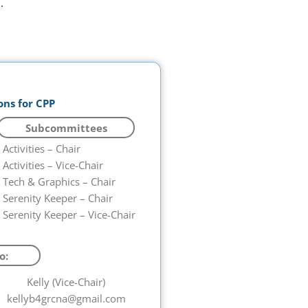
.
ons for CPP
Subcommittees
Activities – Chair
Activities – Vice-Chair
Tech & Graphics – Chair
Serenity Keeper – Chair
Serenity Keeper – Vice-Chair
o:
Kelly (Vice-Chair)
kellyb4grcna@gmail.com