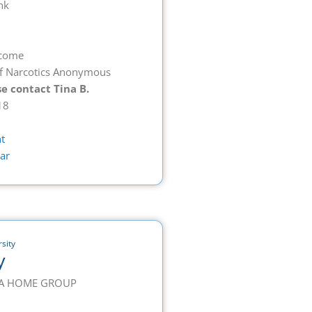
nk
lcome
f Narcotics Anonymous
e contact Tina B.
18
t
ar
sity
y
S A HOME GROUP