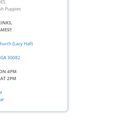
ES
ush Puppies
RINKS,
MES!!
urch (Lacy Hall)
, GA 30082
OON-4PM
 AT 2PM
t
ar