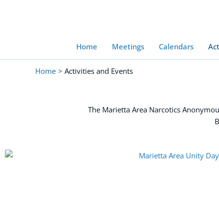
Skip
to
content
Home
Meetings
Calendars
Act
Home
Activities and Events
The Marietta Area Narcotics Anonymous
B