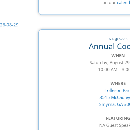
on our
calend
NA @ Noon
Annual Co
WHEN
Saturday, August 29
10:00 AM – 3:0
WHERE
Tolleson Par
3515 McCauley
Smyrna, GA 30
FEATURIN
NA Guest Spea