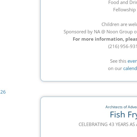
Food and Dri
Fellowship
Children are we
Sponsored by NA @ Noon Group o
For more information, pleas
(216) 956-93
See this
even
on our
calend
Architects of Adver
Fish Fr
CELEBRATING 43 YEARS A