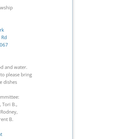
owship
ark
l Rd
0067
od and water.
to please bring
de dishes
Committee:
 Tori B.,
, Rodney,
rent B.
t