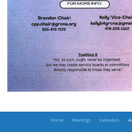
Home
Meetings
Calendars
Ac