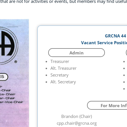
 that are not for activities or events, but members may find useful
GRCNA 44
Vacant Service Positi
Admin
Treasurer
Alt. Treasurer
Secretary
Alt. Secretary
For More Inf
Brandon (Chair)
cpp.chair@grcna.org