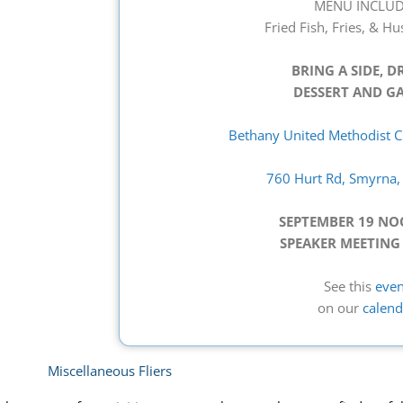
MENU INCLUD
Fried Fish, Fries, & H
BRING A SIDE, D
DESSERT AND GA
Bethany United Methodist Ch
760 Hurt Rd, Smyrna
SEPTEMBER 19 N
SPEAKER MEETING
See this
even
on our
calend
Miscellaneous Fliers