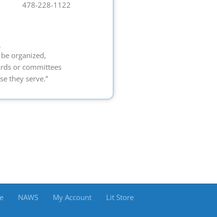
478-228-1122
9
 be organized,
ards or committees
se they serve.”
e
NAWS
My Account
Lit Store