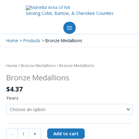
Skip
to
Serving Cobb, Bartow, & Cherokee Counties
content
Home
Products
Bronze Medallions
Bronze
Medallions
quantity
Home
/
Bronze Medallions
/ Bronze Medallions
Bronze Medallions
$
4.37
Years
Add to cart
-
+