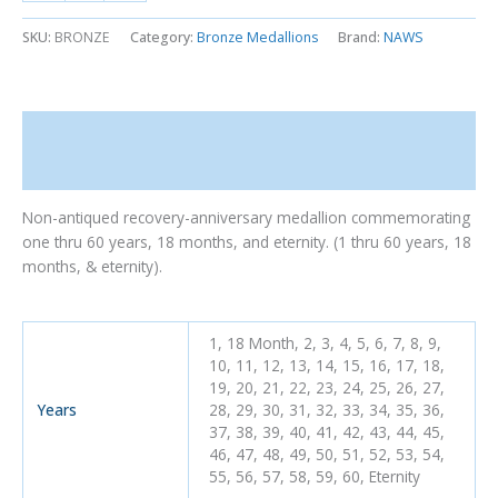
SKU:
BRONZE
Category:
Bronze Medallions
Brand:
NAWS
Description
Additional information
Non-antiqued recovery-anniversary medallion commemorating
one thru 60 years, 18 months, and eternity. (1 thru 60 years, 18
months, & eternity).
1, 18 Month, 2, 3, 4, 5, 6, 7, 8, 9,
10, 11, 12, 13, 14, 15, 16, 17, 18,
19, 20, 21, 22, 23, 24, 25, 26, 27,
Years
28, 29, 30, 31, 32, 33, 34, 35, 36,
37, 38, 39, 40, 41, 42, 43, 44, 45,
46, 47, 48, 49, 50, 51, 52, 53, 54,
55, 56, 57, 58, 59, 60, Eternity