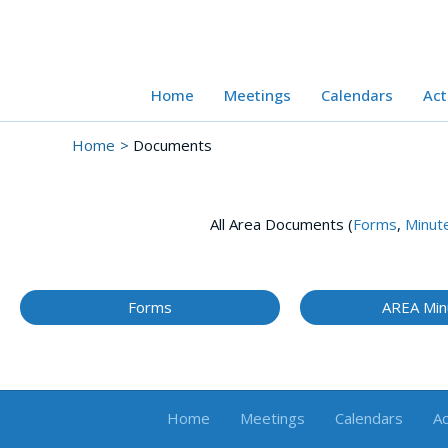
Skip
to
content
Home
Meetings
Calendars
Act
Home
Documents
All Area Documents (
Forms
,
Minut
Forms
AREA Min
Home
Meetings
Calendars
Ac