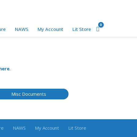
ure
NAWS
My Account
Lit Store
here
.
Misc Documents
re
NAWS
My Account
Lit Store