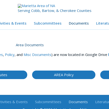
Serving Cobb, Bartow, & Cherokee Counties
ivities & Events
Subcommittees
Documents
Literat
Area Documents
es
,
Policy
, and
Misc Documents
) are now located in Google Drive
utes
AREA Policy
tivities & Events
Subcommittees
Documents
Literatu