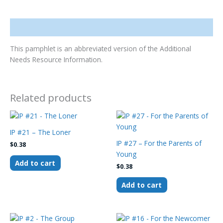
Description
This pamphlet is an abbreviated version of the Additional
Needs Resource Information.
Related products
IP #21 – The Loner
IP #27 – For the Parents of
$
0.38
Young
Add to cart
$
0.38
Add to cart