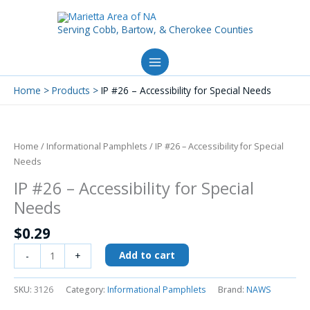
Skip
to
Serving Cobb, Bartow, & Cherokee Counties
content
Home
Products
IP #26 – Accessibility for Special Needs
IP
#26
-
Home
/
Informational Pamphlets
/ IP #26 – Accessibility for Special
Accessibility
Needs
for
IP #26 – Accessibility for Special
Special
Needs
Needs
quantity
$
0.29
Add to cart
-
+
SKU:
3126
Category:
Informational Pamphlets
Brand:
NAWS