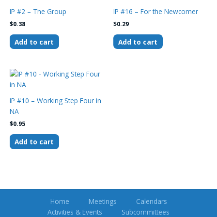
IP #2 – The Group
IP #16 – For the Newcomer
$
0.38
$
0.29
Add to cart
Add to cart
IP #10 – Working Step Four in
NA
$
0.95
Add to cart
Home
Meetings
Calendars
Activities & Events
Subcommittees