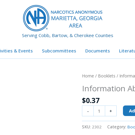
Serving Cobb, Bartow, & Cherokee Counties
ivities & Events
Subcommittees
Documents
Literat
Information
Home
/
Booklets
/ Informa
About
Information A
NA
quantity
$
0.37
Ad
-
+
SKU:
2302
Category:
Boo