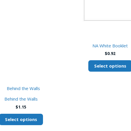
NA White Booklet
$
0.92
Select options
This
product
Behind the Walls
has
$
1.15
multiple
variants.
Select options
The
options