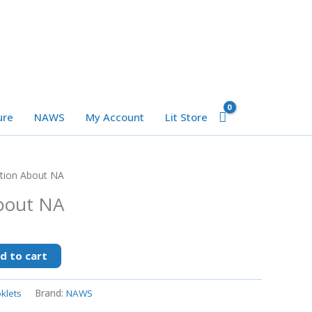
ure
NAWS
My Account
Lit Store
tion About NA
bout NA
d to cart
klets
Brand:
NAWS