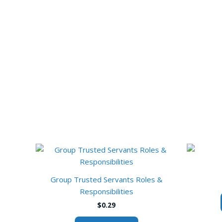
Group Trusted Servants Roles &
Responsibilities
$
0.29