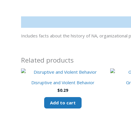
Description
Includes facts about the history of NA, organization
Related products
Disruptive and Violent Behavior
Gr
$
0.29
Add to cart