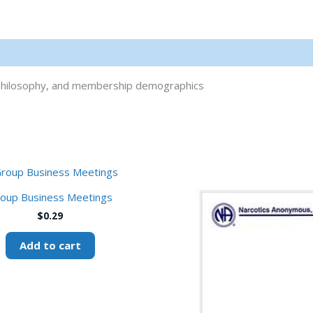
al philosophy, and membership demographics
oup Business Meetings
$
0.29
Add to cart