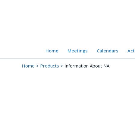
Skip
to
content
Home
Meetings
Calendars
Act
Home
Products
Information About NA