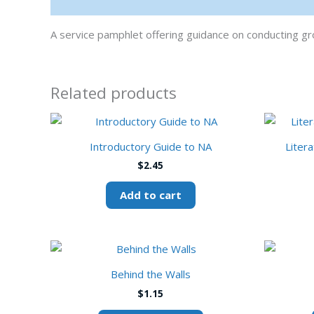
Description
A service pamphlet offering guidance on conducting 
Related products
Introductory Guide to NA
Liter
$
2.45
Add to cart
This
product
Behind the Walls
has
$
1.15
multiple