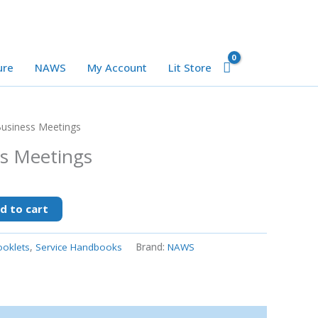
ure
NAWS
My Account
Lit Store
usiness Meetings
s Meetings
d to cart
oklets
,
Service Handbooks
Brand:
NAWS