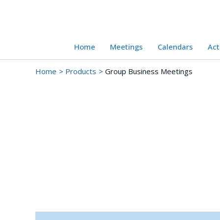
Skip
to
content
Home
Meetings
Calendars
Act
Home
Products
Group Business Meetings