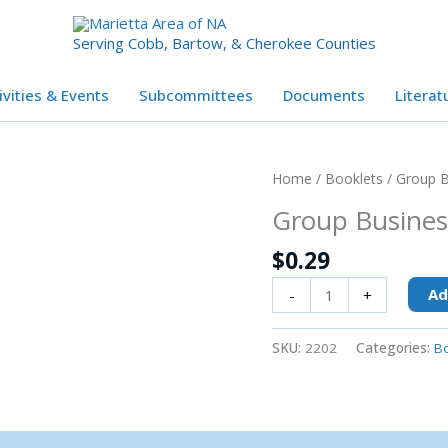
Serving Cobb, Bartow, & Cherokee Counties
ivities & Events
Subcommittees
Documents
Literat
Group
Home
/
Booklets
/ Group B
Business
Group Busines
Meetings
quantity
$
0.29
Ad
-
+
SKU:
2202
Categories:
Bo