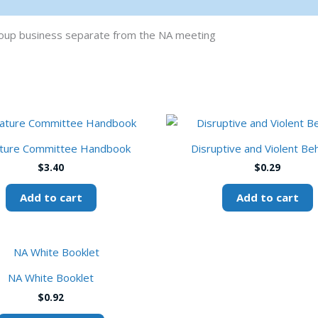
group business separate from the NA meeting
ature Committee Handbook
Disruptive and Violent Be
$
3.40
$
0.29
Add to cart
Add to cart
This
product
NA White Booklet
has
$
0.92
multiple